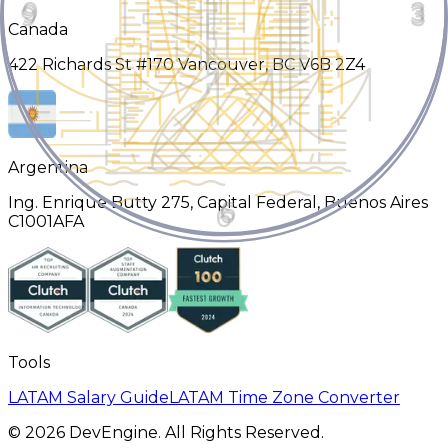
Canada
422 Richards St #170 Vancouver, BC V6B 2Z4
Argentina
Ing. Enrique Butty 275, Capital Federal, Buenos Aires
C1001AFA
Tools
LATAM Salary Guide
LATAM Time Zone Converter
©
2026
DevEngine. All Rights Reserved.