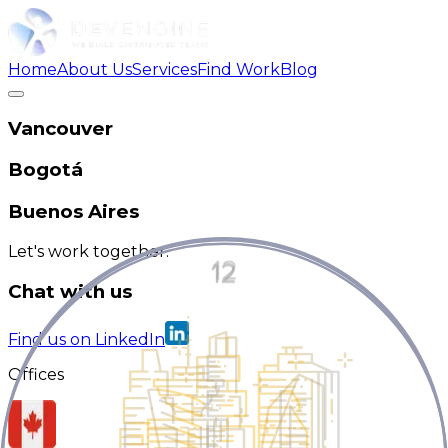
Home
About Us
Services
Find Work
Blog
Vancouver
Bogotá
Buenos Aires
Let's work together.
Chat with us
Find us on LinkedIn
Offices